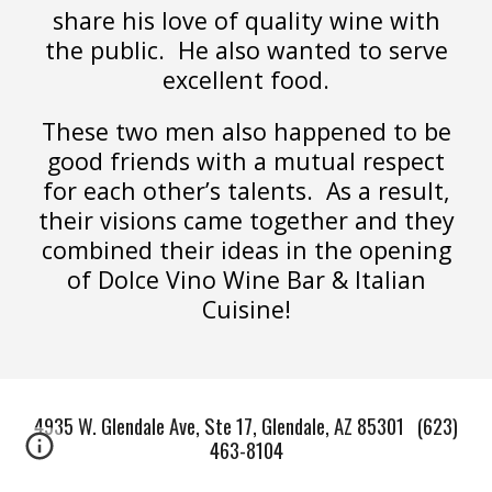
share his love of quality wine with
the public. He also wanted to serve
excellent food.
These two men also happened to be
good friends with a mutual respect
for each other’s talents. As a result,
their visions came together and they
combined their ideas in the opening
of Dolce Vino Wine Bar & Italian
Cuisine!
4935 W. Glendale Ave, Ste 17, Glendale, AZ 85301 (623)
463-8104