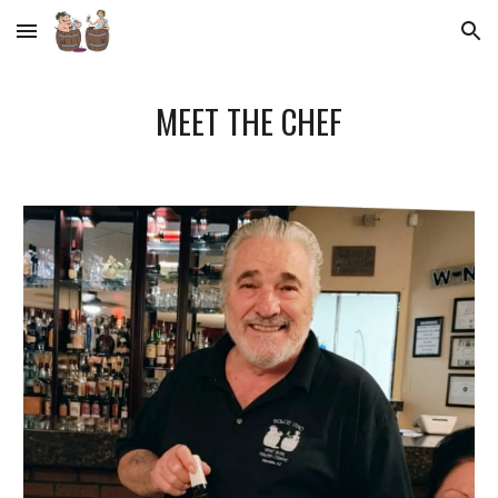
Skip to main content
Skip to navigation
MEET THE CHEF