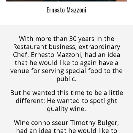
Ernesto Mazzoni
With more than 30 years in the
Restaurant business, extraordinary
Chef, Ernesto Mazzoni, had an idea
that he would like to again have a
venue for serving special food to the
public.
But he wanted this time to be a little
different; He wanted to spotlight
quality wine.
Wine connoisseur Timothy Bulger,
had an idea that he would like to