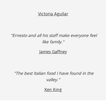
Victoria Aguilar
"Ernesto and all his staff make everyone feel
like family."
James Gaffney
"The best Italian food I have found in the
valley."
Ken King