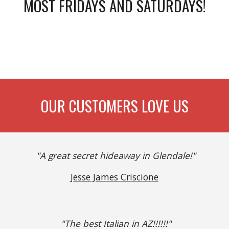
MOST FRIDAYS AND SATURDAYS!
OUR CUSTOMERS LOVE US
"A great secret hideaway in Glendale!"
Jesse James Criscione
"The best Italian in AZ!!!!!!"