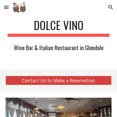
Skip to main content
Skip to navigation
DOLCE VINO
Wine Bar & Italian Restaurant in Glendale
Contact Us to Make a Reservation