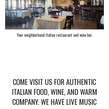
Your neighborhood Italian restaurant and wine bar.
COME VISIT US FOR AUTHENTIC
ITALIAN FOOD, WINE, AND WARM
COMPANY. WE HAVE LIVE MUSIC