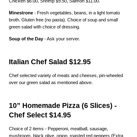
Chicken $6.00, Shrimp $9.50, Salmon $11.00.
Minestrone
- Fresh vegetables, beans, in a light tomato
broth. Gluten free (no pasta). Choice of soup and small
green salad with choice of dressing.
Soup of the Day
- Ask your server.
Italian Chef Salad $12.95
Chef selected variety of meats and cheeses, pin-wheeled
over our green salad as mentioned above.
10” Homemade Pizza (6 Slices) -
Chef Select $14.95
Choice of 2 items - Pepperoni, meatball, sausage,
mushroom, black olive, onion, roasted red peppers (Extra