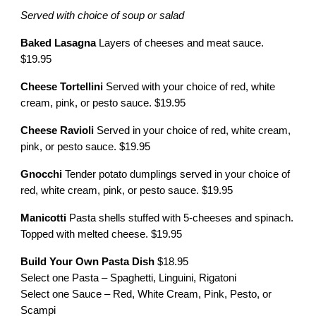
Served with choice of soup or salad
Baked Lasagna
Layers of cheeses and meat sauce.
$19.95
Cheese Tortellini
Served with your choice of red, white
cream, pink, or pesto sauce. $19.95
Cheese Ravioli
Served in your choice of red, white cream,
pink, or pesto sauce. $19.95
Gnocchi
Tender potato dumplings served in your choice of
red, white cream, pink, or pesto sauce. $19.95
Manicotti
Pasta shells stuffed with 5-cheeses and spinach.
Topped with melted cheese. $19.95
Build Your Own Pasta Dish
$18.95
Select one Pasta – Spaghetti, Linguini, Rigatoni
Select one Sauce – Red, White Cream, Pink, Pesto, or
Scampi