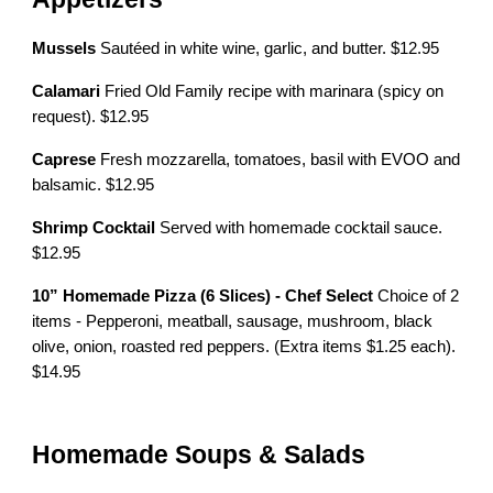
Mussels
Sautéed in white wine, garlic, and butter. $12.95
Calamari
Fried Old Family recipe with marinara (spicy on
request). $12.95
Caprese
Fresh mozzarella, tomatoes, basil with EVOO and
balsamic. $12.95
Shrimp Cocktail
Served with homemade cocktail sauce.
$12.95
10” Homemade Pizza (6 Slices) - Chef Select
Choice of 2
items - Pepperoni, meatball, sausage, mushroom, black
olive, onion, roasted red peppers. (Extra items $1.25 each).
$14.95
Homemade Soups & Salads