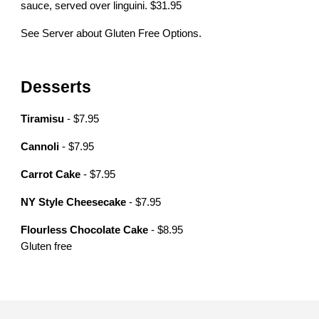
sauce, served over linguini. $31.95
See Server about Gluten Free Options.
Desserts
Tiramisu
- $7.95
Cannoli
- $7.95
Carrot Cake
- $7.95
NY Style Cheesecake
- $7.95
Flourless Chocolate Cake
- $8.95
Gluten free