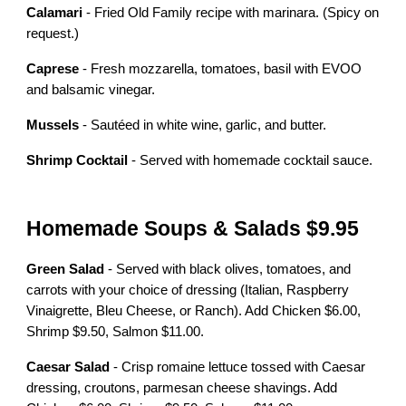
Calamari
- Fried Old Family recipe with marinara. (Spicy on
request.)
Caprese
- Fresh mozzarella, tomatoes, basil with EVOO
and balsamic vinegar.
Mussels
- Sautéed in white wine, garlic, and butter.
Shrimp Cocktail
- Served with homemade cocktail sauce.
Homemade Soups & Salads $9.95
Green Salad
- Served with black olives, tomatoes, and
carrots with your choice of dressing (Italian, Raspberry
Vinaigrette, Bleu Cheese, or Ranch). Add Chicken $6.00,
Shrimp $9.50, Salmon $11.00.
Caesar Salad
- Crisp romaine lettuce tossed with Caesar
dressing, croutons, parmesan cheese shavings. Add