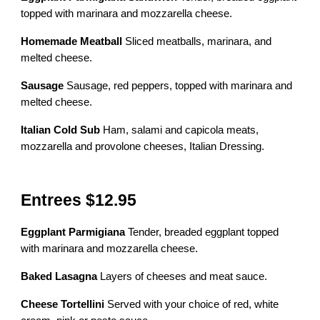
topped with marinara and mozzarella cheese.
Homemade Meatball
Sliced meatballs, marinara, and
melted cheese.
Sausage
Sausage, red peppers, topped with marinara and
melted cheese.
Italian Cold Sub
Ham, salami and capicola meats,
mozzarella and provolone cheeses, Italian Dressing.
Entrees $12.95
Eggplant Parmigiana
Tender, breaded eggplant topped
with marinara and mozzarella cheese.
Baked Lasagna
Layers of cheeses and meat sauce.
Cheese Tortellini
Served with your choice of red, white