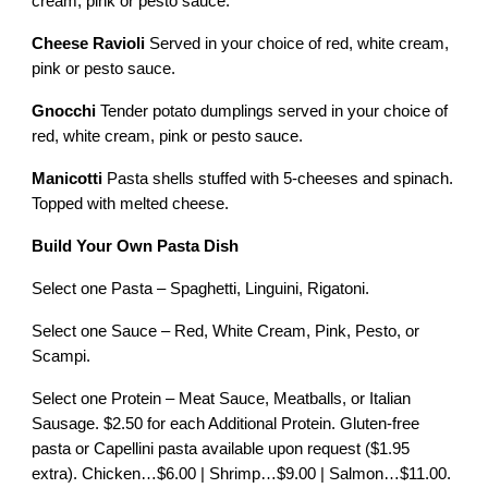
cream, pink or pesto sauce.
Cheese Ravioli
Served in your choice of red, white cream,
pink or pesto sauce.
Gnocchi
Tender potato dumplings served in your choice of
red, white cream, pink or pesto sauce.
Manicotti
Pasta shells stuffed with 5-cheeses and spinach.
Topped with melted cheese.
Build Your Own Pasta Dish
Select one Pasta – Spaghetti, Linguini, Rigatoni.
Select one Sauce – Red, White Cream, Pink, Pesto, or
Scampi.
Select one Protein – Meat Sauce, Meatballs, or Italian
Sausage. $2.50 for each Additional Protein. Gluten-free
pasta or Capellini pasta available upon request ($1.95
extra). Chicken…$6.00 | Shrimp…$9.00 | Salmon…$11.00.