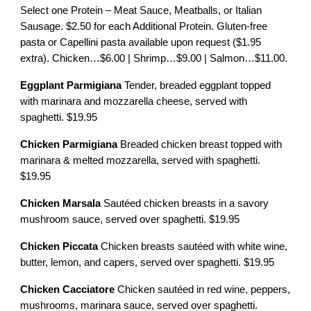
Select one Protein – Meat Sauce, Meatballs, or Italian
Sausage. $2.50 for each Additional Protein. Gluten-free
pasta or Capellini pasta available upon request ($1.95
extra). Chicken…$6.00 | Shrimp…$9.00 | Salmon…$11.00.
Eggplant Parmigiana
Tender, breaded eggplant topped
with marinara and mozzarella cheese, served with
spaghetti. $19.95
Chicken Parmigiana
Breaded chicken breast topped with
marinara & melted mozzarella, served with spaghetti.
$19.95
Chicken Marsala
Sautéed chicken breasts in a savory
mushroom sauce, served over spaghetti. $19.95
Chicken Piccata
Chicken breasts sautéed with white wine,
butter, lemon, and capers, served over spaghetti. $19.95
Chicken Cacciatore
Chicken sautéed in red wine, peppers,
mushrooms, marinara sauce, served over spaghetti.