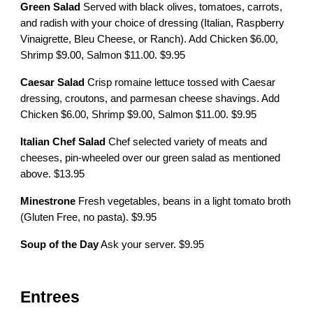
Green Salad
Served with black olives, tomatoes, carrots,
and radish with your choice of dressing (Italian, Raspberry
Vinaigrette, Bleu Cheese, or Ranch). Add Chicken $6.00,
Shrimp $9.00, Salmon $11.00. $9.95
Caesar Salad
Crisp romaine lettuce tossed with Caesar
dressing, croutons, and parmesan cheese shavings. Add
Chicken $6.00, Shrimp $9.00, Salmon $11.00. $9.95
Italian Chef Salad
Chef selected variety of meats and
cheeses, pin-wheeled over our green salad as mentioned
above. $13.95
Minestrone
Fresh vegetables, beans in a light tomato broth
(Gluten Free, no pasta). $9.95
Soup of the Day
Ask your server. $9.95
Entrees