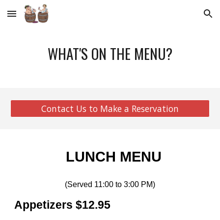
Skip to main content
Skip to navigation
WHAT'S ON THE MENU?
Contact Us to Make a Reservation
LUNCH MENU
(Served 11:00 to 3:00 PM)
Appetizers $12.95