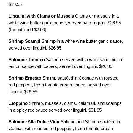
$19.95
Linguini with Clams or Mussels
Clams or mussels in a
white wine butter garlic sauce, served over linguini. $26.95
(for both add $2.00)
Shrimp Scampi
Shrimp in a white wine butter garlic sauce,
served over linguini. $26.95
Salmone Timoteo
Salmon served with a white wine, butter,
lemon sauce with capers, served over linguini. $26.95
Shrimp Ernesto
Shrimp sautéed in Cognac with roasted
red peppers, fresh tomato cream sauce, served over
linguini. $26.95
Cioppino
Shrimp, mussels, clams, calamari, and scallops
in a spicy red sauce served over linguini. $31.95
Salmone Alla Dolce Vino
Salmon and Shrimp sautéed in
Cognac with roasted red peppers, fresh tomato cream