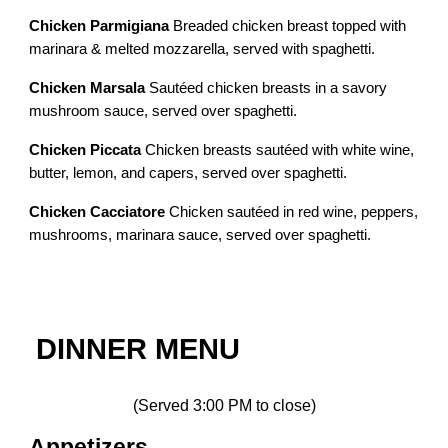
Chicken Parmigiana
Breaded chicken breast topped with
marinara & melted mozzarella, served with spaghetti.
Chicken Marsala
Sautéed chicken breasts in a savory
mushroom sauce, served over spaghetti.
Chicken Piccata
Chicken breasts sautéed with white wine,
butter, lemon, and capers, served over spaghetti.
Chicken Cacciatore
Chicken sautéed in red wine, peppers,
mushrooms, marinara sauce, served over spaghetti.
DINNER MENU
(Served 3:00 PM to close)
Appetizers