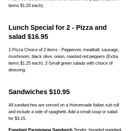
items $1.25 each).
Lunch Special for 2 - Pizza and
salad $16.95
1-Pizza Choice of 2 items - Pepperoni, meatball, sausage,
mushroom, black olive, onion, roasted red peppers (Extra
items $1.25 each). 2-Small green salads with choice of
dressing.
Sandwiches $10.95
All sandwiches are served on a Homemade Italian sub roll
and include a side of spaghetti. Add a small soup or salad
for $3.15.
Eggplant Parmigiana Sandwich
Tender, breaded eggplant